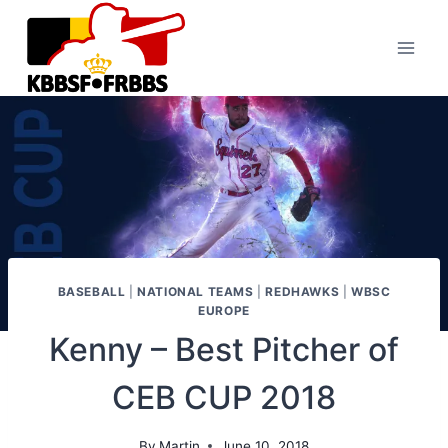
Skip
to
content
BASEBALL
|
NATIONAL TEAMS
|
REDHAWKS
|
WBSC
EUROPE
Kenny – Best Pitcher of
CEB CUP 2018
By
Martin
June 10, 2018