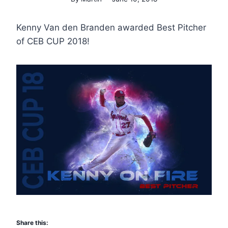
Kenny Van den Branden awarded Best Pitcher
of CEB CUP 2018!
Share this: