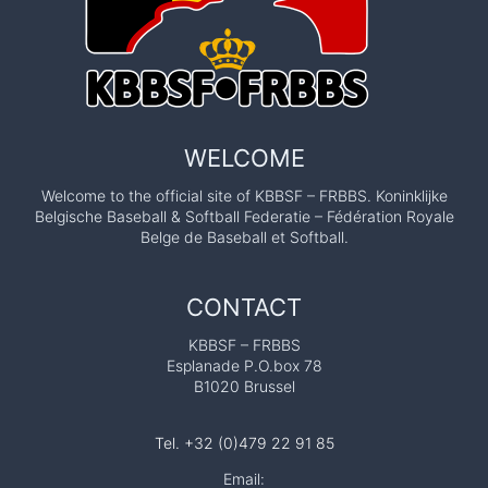
WELCOME
Welcome to the official site of KBBSF – FRBBS. Koninklijke
Belgische Baseball & Softball Federatie – Fédération Royale
Belge de Baseball et Softball.
CONTACT
KBBSF – FRBBS
Esplanade P.O.box 78
B1020 Brussel
Tel. +32 (0)479 22 91 85
Email: