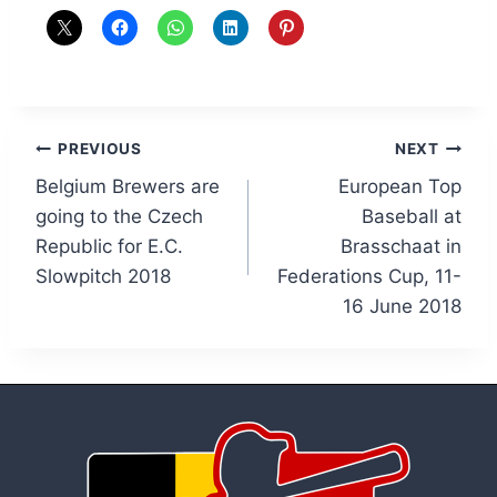
Post
PREVIOUS
NEXT
Belgium Brewers are
European Top
navigation
going to the Czech
Baseball at
Republic for E.C.
Brasschaat in
Slowpitch 2018
Federations Cup, 11-
16 June 2018