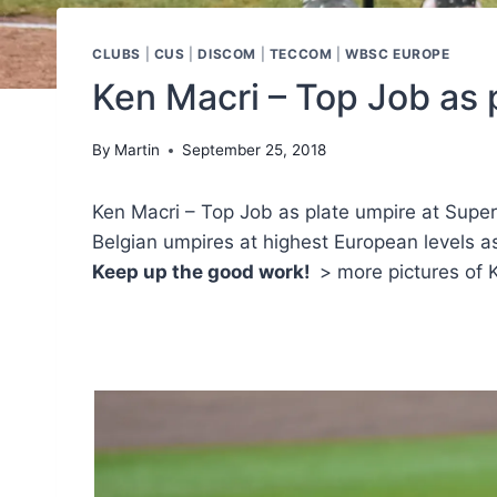
CLUBS
|
CUS
|
DISCOM
|
TECCOM
|
WBSC EUROPE
Ken Macri – Top Job as 
By
Martin
September 25, 2018
Ken Macri – Top Job as plate umpire at Super
Belgian umpires at highest European levels as
Keep up the good work!
> more pictures of K