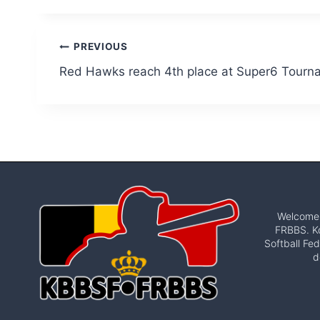
Post
PREVIOUS
Red Hawks reach 4th place at Super6 Tourn
navigation
Welcome t
FRBBS. Ko
Softball Fed
d