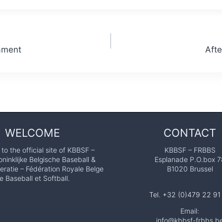
ament
Afte
WELCOME
CONTACT
o the official site of KBBSF –
KBBSF – FRBBS
ninklijke Belgische Baseball &
Esplanade P.O.box 7
eratie – Fédération Royale Belge
B1020 Brussel
e Baseball et Softball.
Tel. +32 (0)479 22 91
Email:
info@kbbsf-frbbs.b