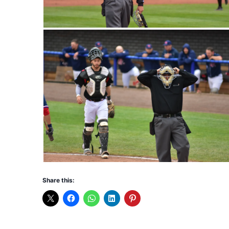
Share this: