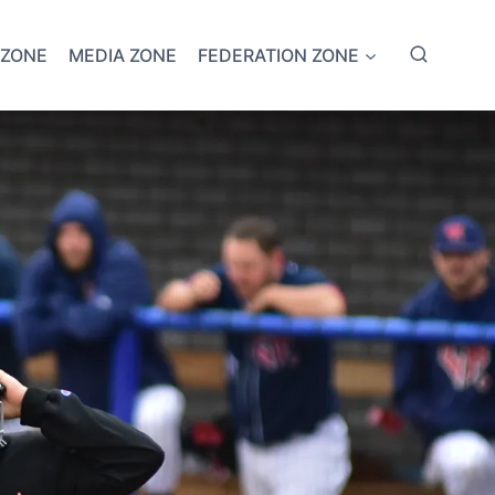
 ZONE
MEDIA ZONE
FEDERATION ZONE