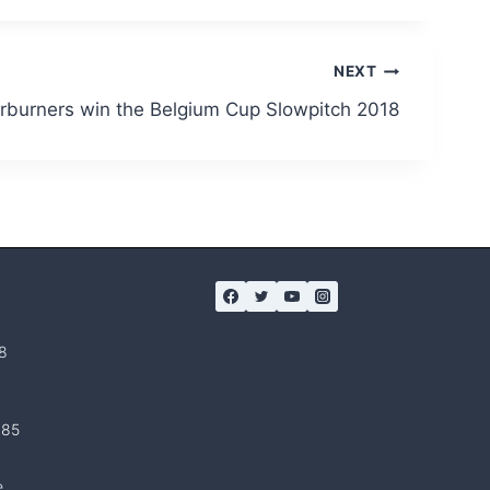
NEXT
rburners win the Belgium Cup Slowpitch 2018
8
 85
e