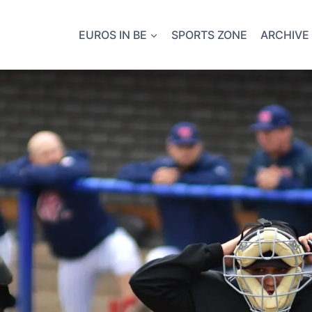
EUROS IN BE
SPORTS ZONE
ARCHIVE