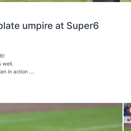
plate umpire at Super6
6!
 well.
en in action ….