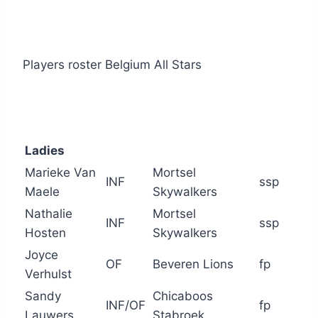
Players roster Belgium All Stars
Ladies
Marieke Van
Mortsel
INF
ssp
Maele
Skywalkers
Nathalie
Mortsel
INF
ssp
Hosten
Skywalkers
Joyce
OF
Beveren Lions
fp
Verhulst
Sandy
Chicaboos
INF/OF
fp
Lauwers
Stabroek