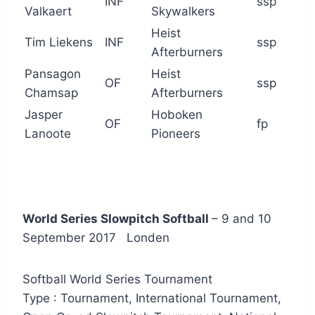
INF
ssp
Valkaert
Skywalkers
Heist
Tim Liekens
INF
ssp
Afterburners
Pansagon
Heist
OF
ssp
Chamsap
Afterburners
Jasper
Hoboken
OF
fp
Lanoote
Pioneers
World Series Slowpitch Softball
– 9 and 10
September 2017 Londen
Softball World Series Tournament
Type : Tournament, International Tournament,