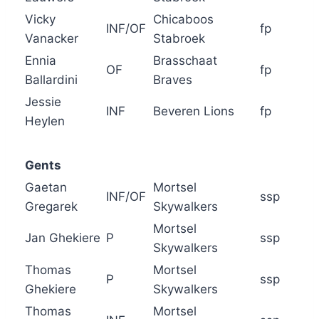
Vicky
Chicaboos
INF/OF
fp
Vanacker
Stabroek
Ennia
Brasschaat
OF
fp
Ballardini
Braves
Jessie
INF
Beveren Lions
fp
Heylen
Gents
Gaetan
Mortsel
INF/OF
ssp
Gregarek
Skywalkers
Mortsel
Jan Ghekiere
P
ssp
Skywalkers
Thomas
Mortsel
P
ssp
Ghekiere
Skywalkers
Thomas
Mortsel