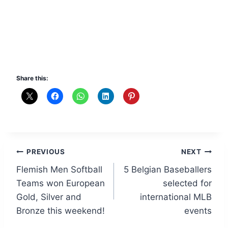
Share this:
Post
PREVIOUS
NEXT
Flemish Men Softball
5 Belgian Baseballers
navigation
Teams won European
selected for
Gold, Silver and
international MLB
Bronze this weekend!
events