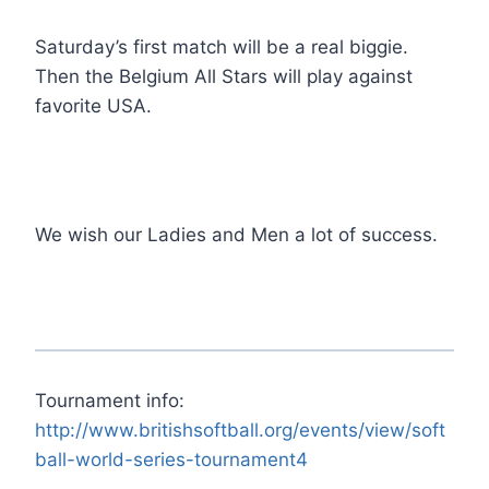
Saturday’s first match will be a real biggie.
Then the Belgium All Stars will play against
favorite USA.
We wish our Ladies and Men a lot of success.
Tournament info:
http://www.britishsoftball.org/events/view/soft
ball-world-series-tournament4