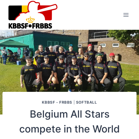
Skip
to
content
KBBSF - FRBBS
|
SOFTBALL
Belgium All Stars
compete in the World