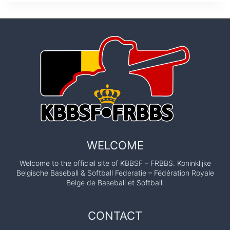
WELCOME
Welcome to the official site of KBBSF – FRBBS. Koninklijke
Belgische Baseball & Softball Federatie – Fédération Royale
Belge de Baseball et Softball.
CONTACT