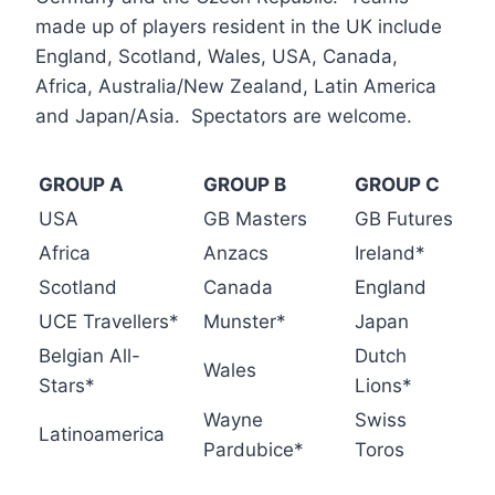
made up of players resident in the UK include
England, Scotland, Wales, USA, Canada,
Africa, Australia/New Zealand, Latin America
and Japan/Asia. Spectators are welcome.
GROUP A
GROUP B
GROUP C
USA
GB Masters
GB Futures
Africa
Anzacs
Ireland*
Scotland
Canada
England
UCE Travellers*
Munster*
Japan
Belgian All-
Dutch
Wales
Stars*
Lions*
Wayne
Swiss
Latinoamerica
Pardubice*
Toros