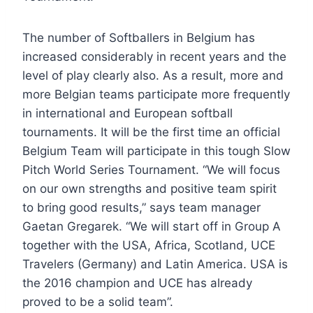
The number of Softballers in Belgium has
increased considerably in recent years and the
level of play clearly also. As a result, more and
more Belgian teams participate more frequently
in international and European softball
tournaments. It will be the first time an official
Belgium Team will participate in this tough Slow
Pitch World Series Tournament. “We will focus
on our own strengths and positive team spirit
to bring good results,” says team manager
Gaetan Gregarek. “We will start off in Group A
together with the USA, Africa, Scotland, UCE
Travelers (Germany) and Latin America. USA is
the 2016 champion and UCE has already
proved to be a solid team”.