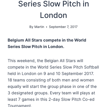
Series Slow Pitch in
London
By
Martin
September 7, 2017
Belgium All Stars compete in the World
Series Slow Pitch in London.
This weekend, the Belgian All Stars will
compete in the World Series Slow Pitch Softball
held in London on 9 and 10 September 2017.
18 teams consisting of both men and women
equally will start the group phase in one of the
3 designated groups. Every team will plays at
least 7 games in this 2-day Slow Pitch Co-ed
Tournament.