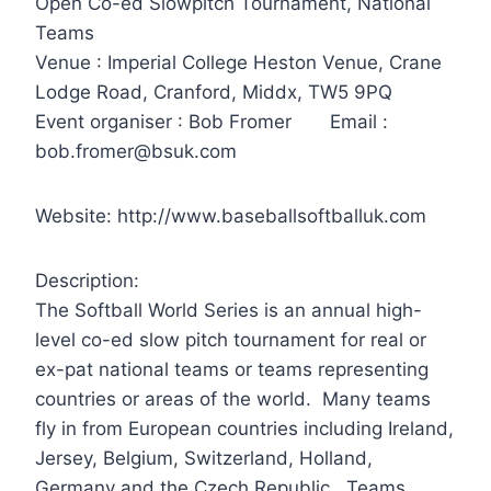
Open Co-ed Slowpitch Tournament, National
Teams
Venue : Imperial College Heston Venue, Crane
Lodge Road, Cranford, Middx, TW5 9PQ
Event organiser : Bob Fromer Email :
bob.fromer@bsuk.com
Website: http://www.baseballsoftballuk.com
Description:
The Softball World Series is an annual high-
level co-ed slow pitch tournament for real or
ex-pat national teams or teams representing
countries or areas of the world. Many teams
fly in from European countries including Ireland,
Jersey, Belgium, Switzerland, Holland,
Germany and the Czech Republic. Teams