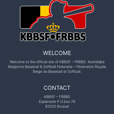
WELCOME
Welcome to the official site of KBBSF – FRBBS. Koninklijke
Belgische Baseball & Softball Federatie – Fédération Royale
Belge de Baseball et Softball.
CONTACT
KBBSF – FRBBS
Esplanade P.O.box 78
B1020 Brussel