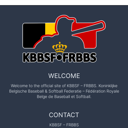
WELCOME
Welcome to the official site of KBBSF – FRBBS. Koninklijke
Belgische Baseball & Softball Federatie – Fédération Royale
Belge de Baseball et Softball.
CONTACT
KBBSF – FRBBS