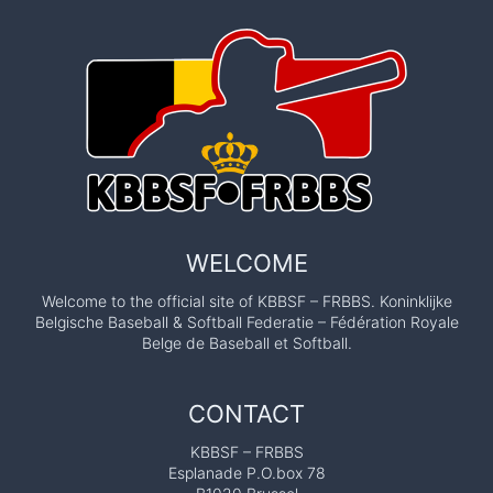
WELCOME
Welcome to the official site of KBBSF – FRBBS. Koninklijke
Belgische Baseball & Softball Federatie – Fédération Royale
Belge de Baseball et Softball.
CONTACT
KBBSF – FRBBS
Esplanade P.O.box 78