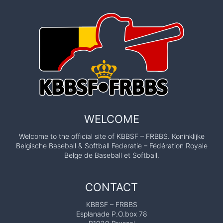
WELCOME
Welcome to the official site of KBBSF – FRBBS. Koninklijke
Belgische Baseball & Softball Federatie – Fédération Royale
Belge de Baseball et Softball.
CONTACT
KBBSF – FRBBS
Esplanade P.O.box 78