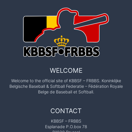
WELCOME
Welcome to the official site of KBBSF – FRBBS. Koninklijke
Belgische Baseball & Softball Federatie – Fédération Royale
Belge de Baseball et Softball.
CONTACT
KBBSF – FRBBS
Esplanade P.O.box 78