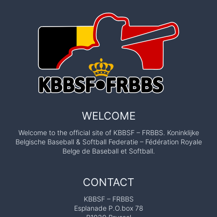
WELCOME
Welcome to the official site of KBBSF – FRBBS. Koninklijke
Belgische Baseball & Softball Federatie – Fédération Royale
Belge de Baseball et Softball.
CONTACT
KBBSF – FRBBS
Esplanade P.O.box 78