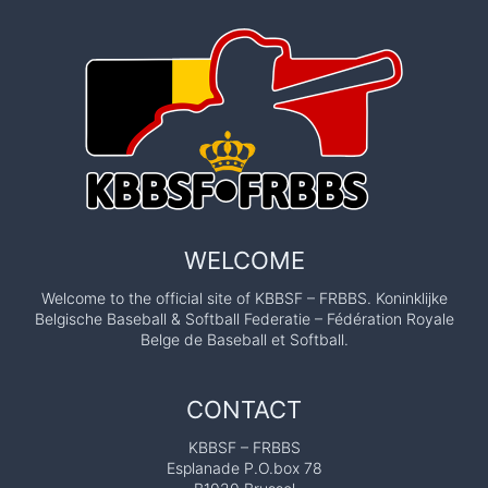
WELCOME
Welcome to the official site of KBBSF – FRBBS. Koninklijke
Belgische Baseball & Softball Federatie – Fédération Royale
Belge de Baseball et Softball.
CONTACT
KBBSF – FRBBS
Esplanade P.O.box 78