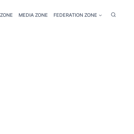
 ZONE
MEDIA ZONE
FEDERATION ZONE