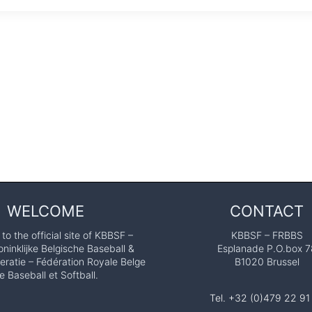
WELCOME
CONTACT
o the official site of KBBSF –
KBBSF – FRBBS
ninklijke Belgische Baseball &
Esplanade P.O.box 7
eratie – Fédération Royale Belge
B1020 Brussel
e Baseball et Softball.
Tel. +32 (0)479 22 91