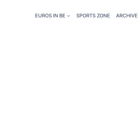
EUROS IN BE
SPORTS ZONE
ARCHIVE