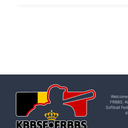
Welcome t
FRBBS. Ko
Softball Fed
d