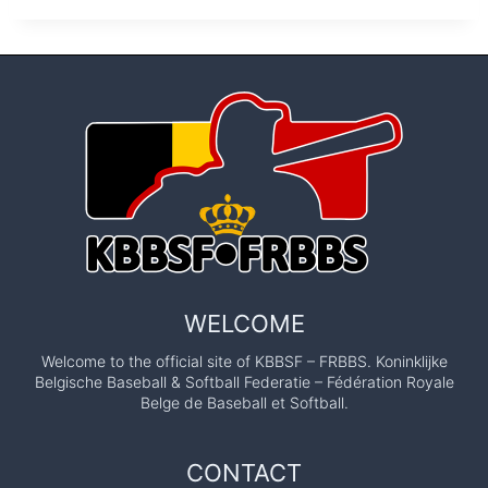
WELCOME
Welcome to the official site of KBBSF – FRBBS. Koninklijke
Belgische Baseball & Softball Federatie – Fédération Royale
Belge de Baseball et Softball.
CONTACT