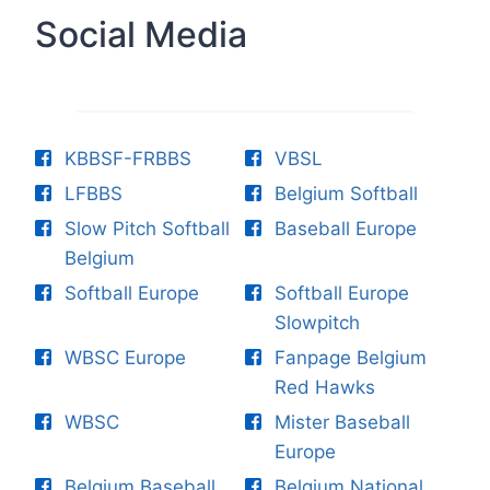
Social Media
KBBSF-FRBBS
VBSL
LFBBS
Belgium Softball
Slow Pitch Softball
Baseball Europe
Belgium
Softball Europe
Softball Europe
Slowpitch
WBSC Europe
Fanpage Belgium
Red Hawks
WBSC
Mister Baseball
Europe
Belgium Baseball
Belgium National