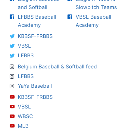
and Softball
Slowpitch Teams
LFBBS Baseball
VBSL Baseball
Academy
Academy
KBBSF-FRBBS
VBSL
LFBBS
Belgium Baseball & Softball feed
LFBBS
YaYa Baseball
KBBSF-FRBBS
VBSL
WBSC
MLB