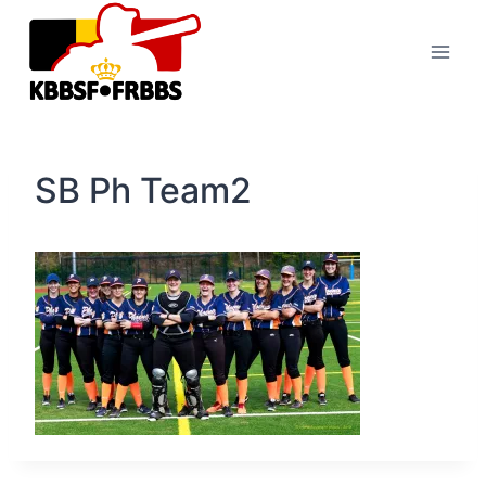
Skip
to
content
SB Ph Team2