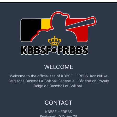
WELCOME
Welcome to the official site of KBBSF – FRBBS. Koninklijke
Belgische Baseball & Softball Federatie – Fédération Royale
Belge de Baseball et Softball.
CONTACT
KBBSF – FRBBS
Esplanade P.O.box 78