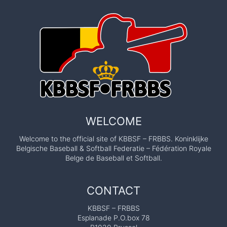
WELCOME
Welcome to the official site of KBBSF – FRBBS. Koninklijke
Belgische Baseball & Softball Federatie – Fédération Royale
Belge de Baseball et Softball.
CONTACT
KBBSF – FRBBS
Esplanade P.O.box 78