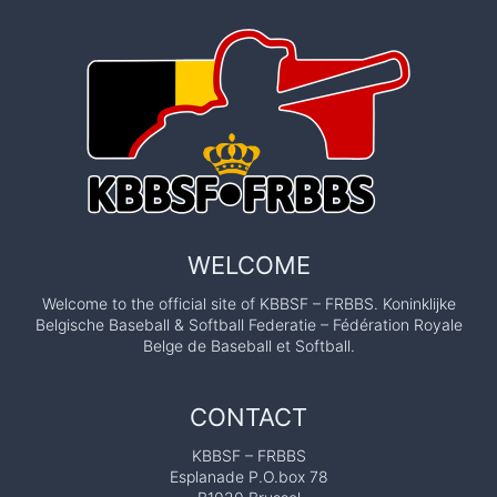
WELCOME
Welcome to the official site of KBBSF – FRBBS. Koninklijke
Belgische Baseball & Softball Federatie – Fédération Royale
Belge de Baseball et Softball.
CONTACT
KBBSF – FRBBS
Esplanade P.O.box 78