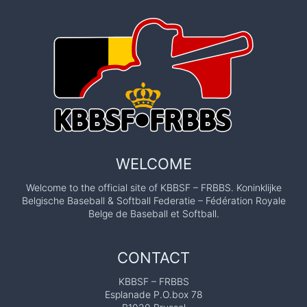
WELCOME
Welcome to the official site of KBBSF – FRBBS. Koninklijke
Belgische Baseball & Softball Federatie – Fédération Royale
Belge de Baseball et Softball.
CONTACT
KBBSF – FRBBS
Esplanade P.O.box 78