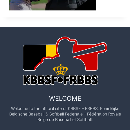
WELCOME
Welcome to the official site of KBBSF – FRBBS. Koninklijke
Belgische Baseball & Softball Federatie – Fédération Royale
Belge de Baseball et Softball.