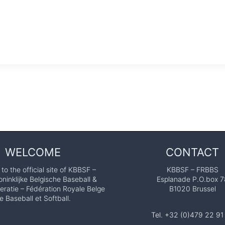
WELCOME
CONTACT
o the official site of KBBSF –
KBBSF – FRBBS
ninklijke Belgische Baseball &
Esplanade P.O.box 7
eratie – Fédération Royale Belge
B1020 Brussel
e Baseball et Softball.
Tel. +32 (0)479 22 91