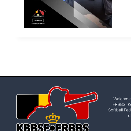
Welcome t
FRBBS. Ko
Softball Fed
d