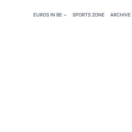
EUROS IN BE
SPORTS ZONE
ARCHIVE