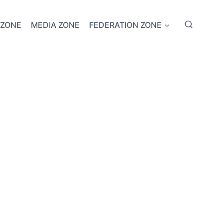
 ZONE
MEDIA ZONE
FEDERATION ZONE