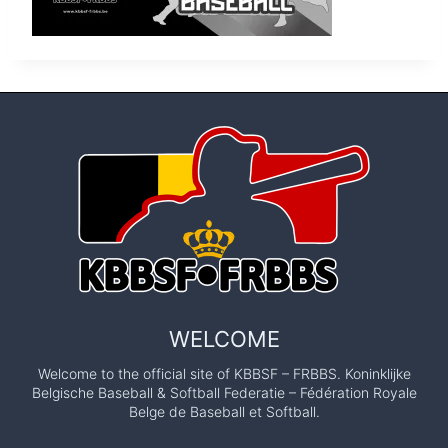
WELCOME
Welcome to the official site of KBBSF – FRBBS. Koninklijke
Belgische Baseball & Softball Federatie – Fédération Royale
Belge de Baseball et Softball.