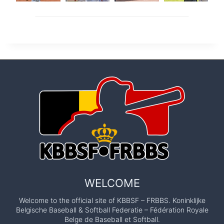
WELCOME
Welcome to the official site of KBBSF – FRBBS. Koninklijke
Belgische Baseball & Softball Federatie – Fédération Royale
Belge de Baseball et Softball.