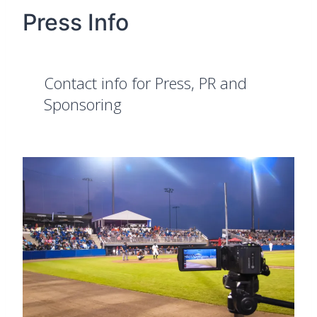
Press Info
Contact info for Press, PR and
Sponsoring