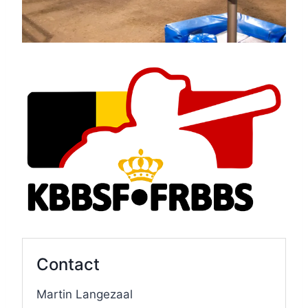
Contact
Martin Langezaal