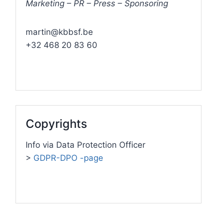
Marketing – PR – Press – Sponsoring
martin@kbbsf.be
+32 468 20 83 60
Copyrights
Info via Data Protection Officer
>
GDPR-DPO -page