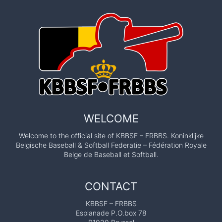
WELCOME
Welcome to the official site of KBBSF – FRBBS. Koninklijke
Belgische Baseball & Softball Federatie – Fédération Royale
Belge de Baseball et Softball.
CONTACT
KBBSF – FRBBS
Esplanade P.O.box 78