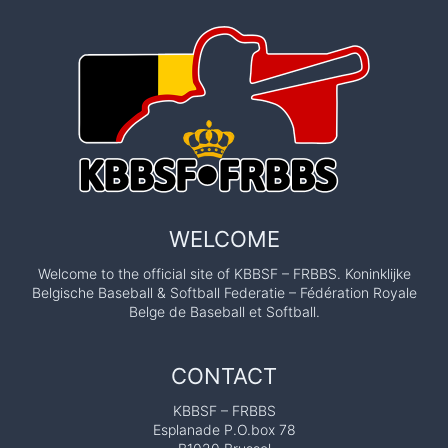
WELCOME
Welcome to the official site of KBBSF – FRBBS. Koninklijke
Belgische Baseball & Softball Federatie – Fédération Royale
Belge de Baseball et Softball.
CONTACT
KBBSF – FRBBS
Esplanade P.O.box 78