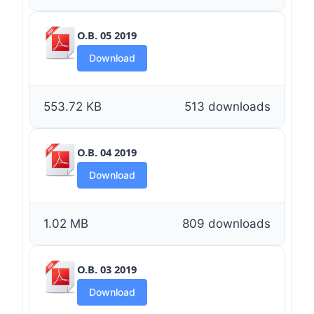
O.B. 05 2019
Download
553.72 KB
513 downloads
O.B. 04 2019
Download
1.02 MB
809 downloads
O.B. 03 2019
Download