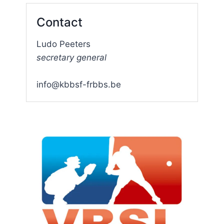
Contact
Ludo Peeters
secretary general
info@kbbsf-frbbs.be