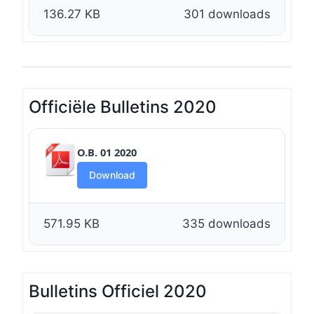
136.27 KB
301 downloads
Officiële Bulletins 2020
O.B. 01 2020
Download
571.95 KB
335 downloads
Bulletins Officiel 2020