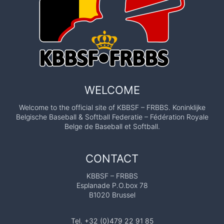
WELCOME
Welcome to the official site of KBBSF – FRBBS. Koninklijke
Belgische Baseball & Softball Federatie – Fédération Royale
Belge de Baseball et Softball.
CONTACT
KBBSF – FRBBS
Esplanade P.O.box 78
B1020 Brussel
Tel. +32 (0)479 22 91 85