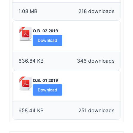
1.08 MB
218 downloads
O.B. 02 2019
Download
636.84 KB
346 downloads
O.B. 01 2019
Download
658.44 KB
251 downloads