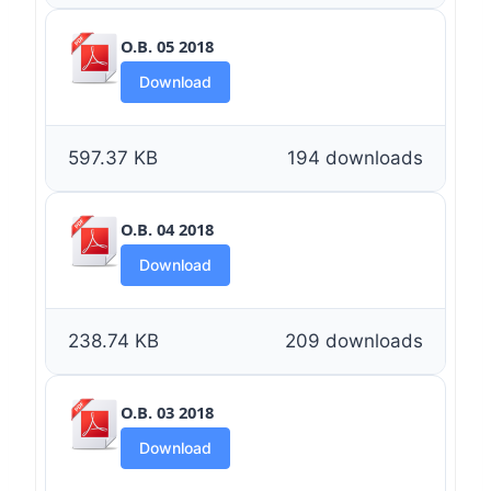
O.B. 05 2018
Download
597.37 KB
194 downloads
O.B. 04 2018
Download
238.74 KB
209 downloads
O.B. 03 2018
Download