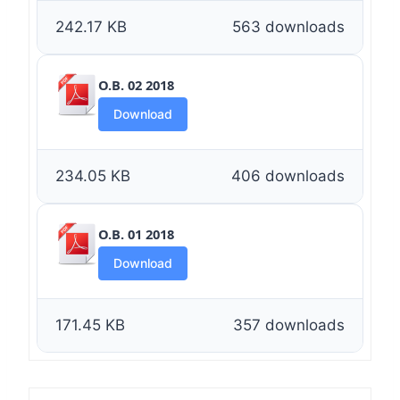
242.17 KB
563 downloads
O.B. 02 2018
Download
234.05 KB
406 downloads
O.B. 01 2018
Download
171.45 KB
357 downloads