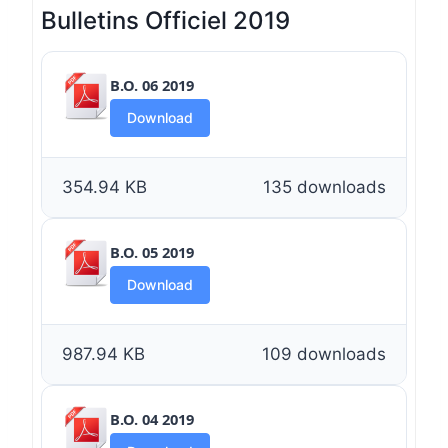
Bulletins Officiel 2019
B.O. 06 2019
Download
354.94 KB
135 downloads
B.O. 05 2019
Download
987.94 KB
109 downloads
B.O. 04 2019