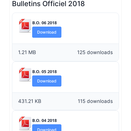
Bulletins Officiel 2018
B.O. 06 2018
Download
1.21 MB
125 downloads
B.O. 05 2018
Download
431.21 KB
115 downloads
B.O. 04 2018
Download