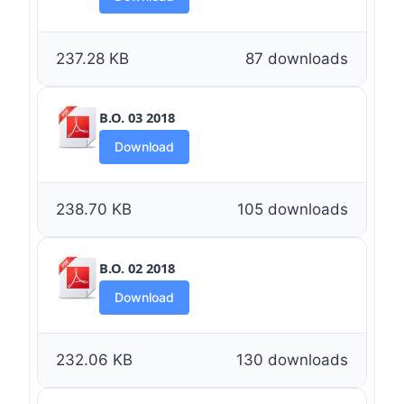
237.28 KB
87 downloads
B.O. 03 2018
Download
238.70 KB
105 downloads
B.O. 02 2018
Download
232.06 KB
130 downloads