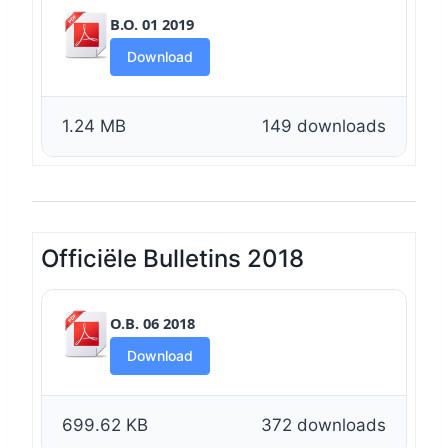
B.O. 01 2019
Download
1.24 MB
149 downloads
Officiële Bulletins 2018
O.B. 06 2018
Download
699.62 KB
372 downloads