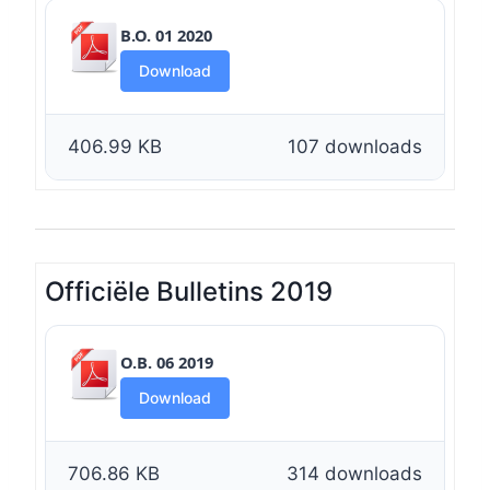
B.O. 01 2020
Download
406.99 KB
107 downloads
Officiële Bulletins 2019
O.B. 06 2019
Download
706.86 KB
314 downloads