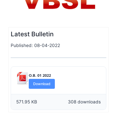
Latest Bulletin
Published: 08-04-2022
O.B. 01 2022
Download
571.95 KB
308 downloads