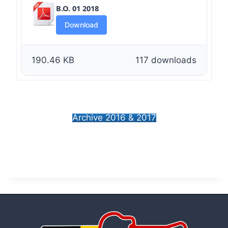
B.O. 01 2018
Download
190.46 KB
117 downloads
Archive 2016 & 2017