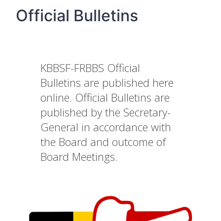
Official Bulletins
KBBSF-FRBBS Official
Bulletins are published here
online. Official Bulletins are
published by the Secretary-
General in accordance with
the Board and outcome of
Board Meetings.