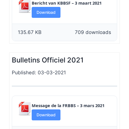
Bericht van KBBSF – 3 maart 2021
Download
135.67 KB
709 downloads
Bulletins Officiel 2021
Published: 03-03-2021
Message de la FRBBS – 3 mars 2021
Download