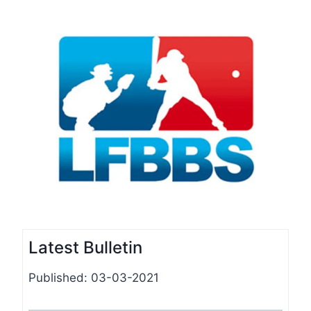
Latest Bulletin
Published: 03-03-2021