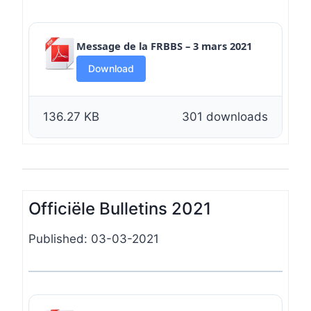
Message de la FRBBS – 3 mars 2021
Download
136.27 KB
301 downloads
Officiële Bulletins 2021
Published: 03-03-2021