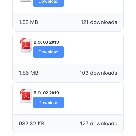
Download
1.58 MB
121 downloads
B.O. 03 2019
Download
1.86 MB
103 downloads
B.O. 02 2019
Download
982.32 KB
127 downloads