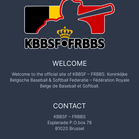
WELCOME
Welcome to the official site of KBBSF – FRBBS. Koninklijke
Belgische Baseball & Softball Federatie – Fédération Royale
Belge de Baseball et Softball.
CONTACT
KBBSF – FRBBS
Esplanade P.O.box 78
B1020 Brussel