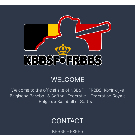
WELCOME
Welcome to the official site of KBBSF – FRBBS. Koninklijke
Belgische Baseball & Softball Federatie – Fédération Royale
Belge de Baseball et Softball.
CONTACT
KBBSF – FRBBS