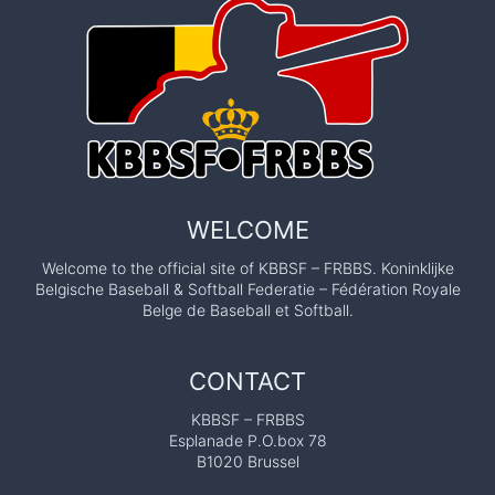
WELCOME
Welcome to the official site of KBBSF – FRBBS. Koninklijke
Belgische Baseball & Softball Federatie – Fédération Royale
Belge de Baseball et Softball.
CONTACT
KBBSF – FRBBS
Esplanade P.O.box 78
B1020 Brussel