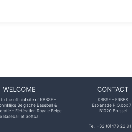
WELCOME
CONTACT
o the official site of KBBSF –
KBBSF – FRBBS
ninklijke Belgische Baseball &
Esplanade P.O.box 7
eratie – Fédération Royale Belge
B1020 Brussel
e Baseball et Softball.
Tel. +32 (0)479 22 91