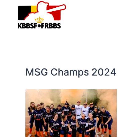
Skip
to
content
MSG Champs 2024