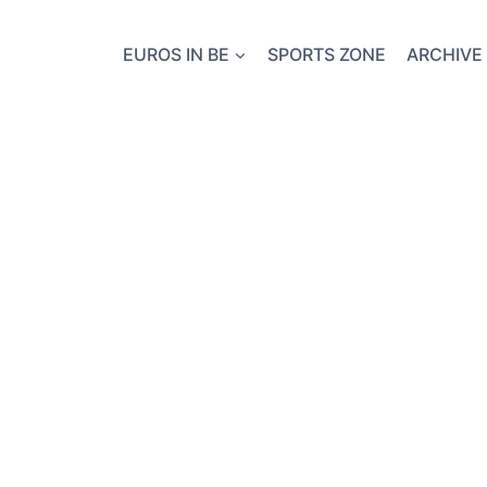
EUROS IN BE
SPORTS ZONE
ARCHIVE