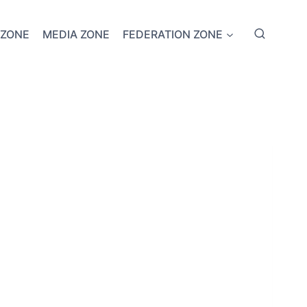
 ZONE
MEDIA ZONE
FEDERATION ZONE