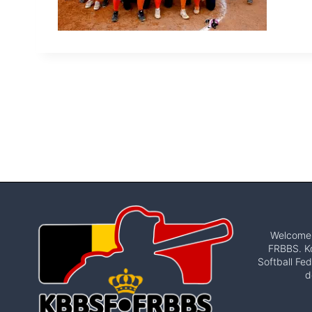
Welcome t
FRBBS. Ko
Softball Fed
d