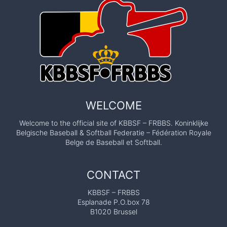
WELCOME
Welcome to the official site of KBBSF – FRBBS. Koninklijke
Belgische Baseball & Softball Federatie – Fédération Royale
Belge de Baseball et Softball.
CONTACT
KBBSF – FRBBS
Esplanade P.O.box 78
B1020 Brussel