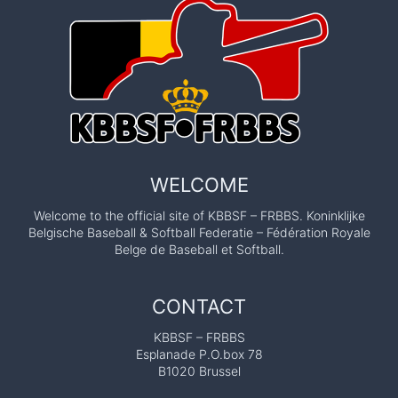
WELCOME
Welcome to the official site of KBBSF – FRBBS. Koninklijke
Belgische Baseball & Softball Federatie – Fédération Royale
Belge de Baseball et Softball.
CONTACT
KBBSF – FRBBS
Esplanade P.O.box 78
B1020 Brussel