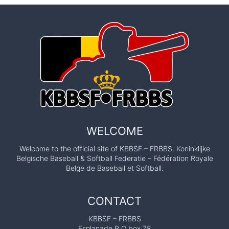
WELCOME
Welcome to the official site of KBBSF – FRBBS. Koninklijke
Belgische Baseball & Softball Federatie – Fédération Royale
Belge de Baseball et Softball.
CONTACT
KBBSF – FRBBS
Esplanade P.O.box 78