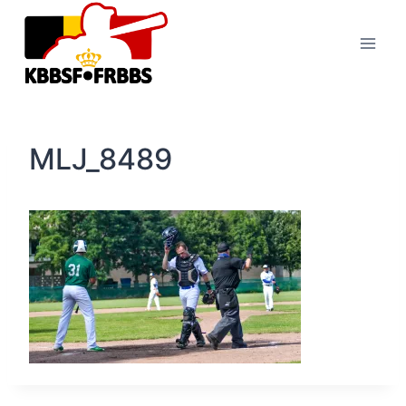
Skip
to
content
MLJ_8489