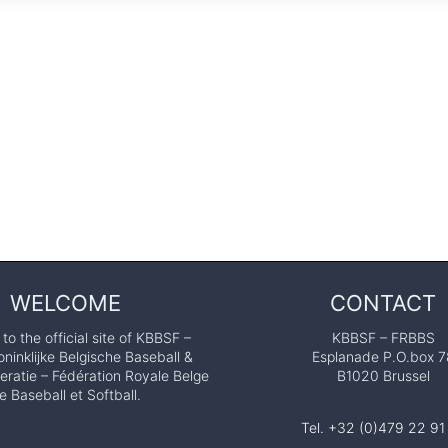
WELCOME
CONTACT
o the official site of KBBSF –
KBBSF – FRBBS
ninklijke Belgische Baseball &
Esplanade P.O.box 7
eratie – Fédération Royale Belge
B1020 Brussel
e Baseball et Softball.
Tel. +32 (0)479 22 91