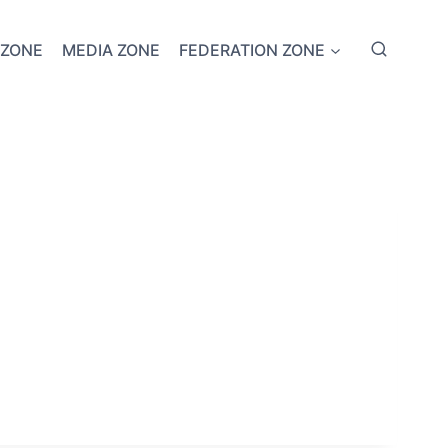
 ZONE
MEDIA ZONE
FEDERATION ZONE