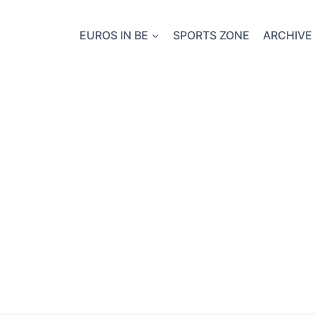
EUROS IN BE
SPORTS ZONE
ARCHIVE