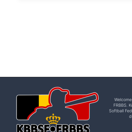
Welcome t
FRBBS. Ko
Softball Fed
d