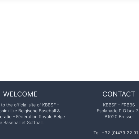
WELCOME
CONTACT
o the official site of KBBSF –
KBBSF – FRBBS
ninklijke Belgische Baseball &
Esplanade P.O.box 7
eratie – Fédération Royale Belge
B1020 Brussel
e Baseball et Softball.
Tel. +32 (0)479 22 91