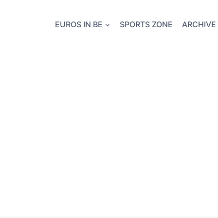
EUROS IN BE
SPORTS ZONE
ARCHIVE