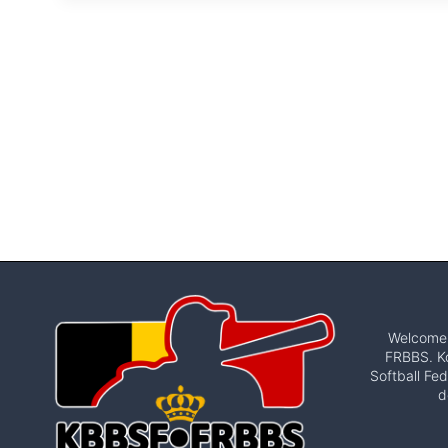
Welcome t
FRBBS. Ko
Softball Fed
d