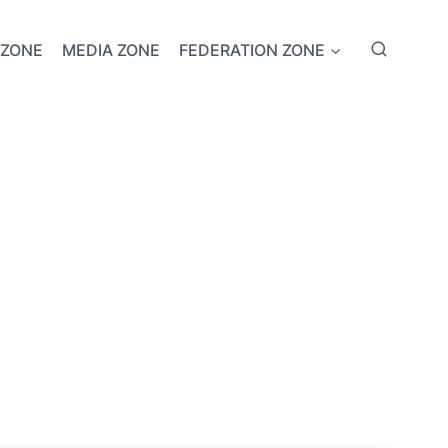
 ZONE
MEDIA ZONE
FEDERATION ZONE