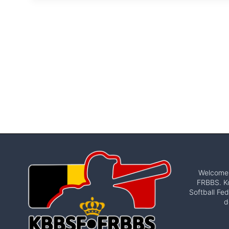
Welcome t
FRBBS. Ko
Softball Fed
d