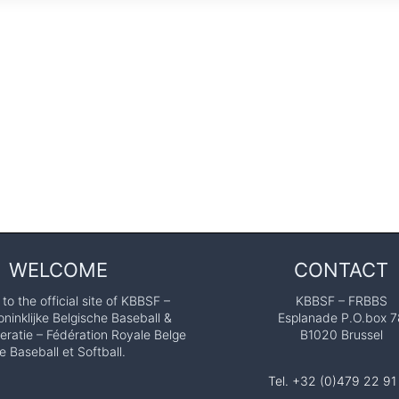
WELCOME
CONTACT
o the official site of KBBSF –
KBBSF – FRBBS
ninklijke Belgische Baseball &
Esplanade P.O.box 7
eratie – Fédération Royale Belge
B1020 Brussel
e Baseball et Softball.
Tel. +32 (0)479 22 91