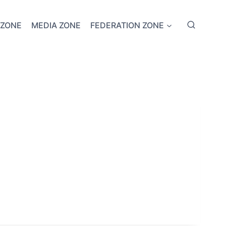
 ZONE
MEDIA ZONE
FEDERATION ZONE