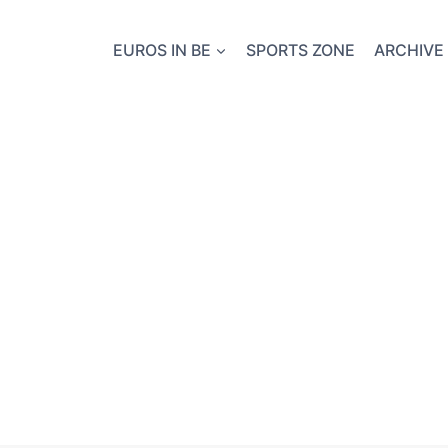
EUROS IN BE
SPORTS ZONE
ARCHIVE