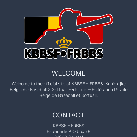
WELCOME
Welcome to the official site of KBBSF – FRBBS. Koninklijke
Belgische Baseball & Softball Federatie – Fédération Royale
Belge de Baseball et Softball.
CONTACT
KBBSF – FRBBS
Esplanade P.O.box 78