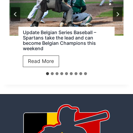
Update Belgian Series Baseball –
Spartans take the lead and can
become Belgian Champions this
weekend
U
Read More
p
d
a
t
e
B
e
l