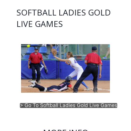
SOFTBALL LADIES GOLD
LIVE GAMES
> Go To Softball Ladies Gold Live Games