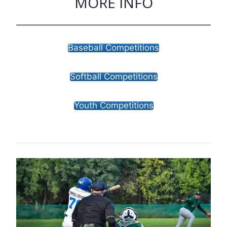
MORE INFO
Baseball Competitions
Softball Competitions
Youth Competitions