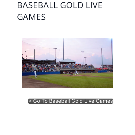
BASEBALL GOLD LIVE
GAMES
> Go To Baseball Gold Live Games