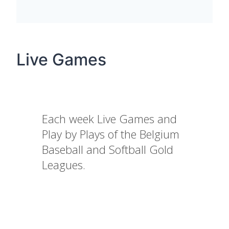
Live Games
Each week Live Games and
Play by Plays of the Belgium
Baseball and Softball Gold
Leagues.