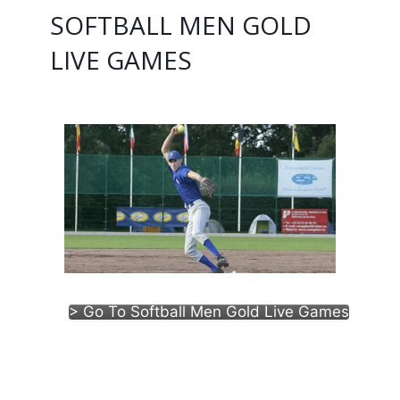
SOFTBALL MEN GOLD
LIVE GAMES
> Go To Softball Men Gold Live Games