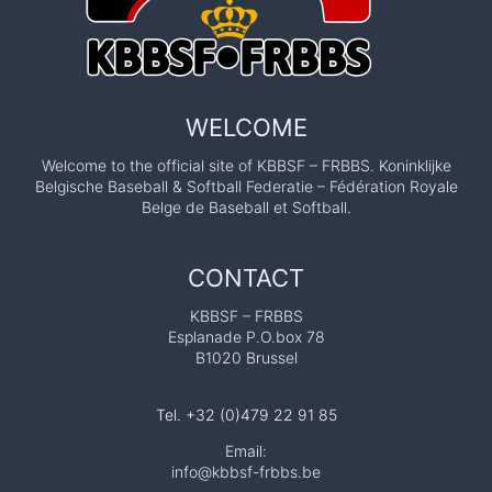
g
i
a
n
S
WELCOME
e
Welcome to the official site of KBBSF – FRBBS. Koninklijke
r
Belgische Baseball & Softball Federatie – Fédération Royale
i
Belge de Baseball et Softball.
e
s
CONTACT
B
KBBSF – FRBBS
a
Esplanade P.O.box 78
s
B1020 Brussel
e
b
Tel. +32 (0)479 22 91 85
a
Email:
info@kbbsf-frbbs.be
l