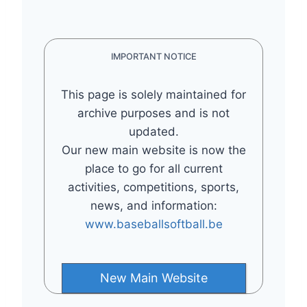
IMPORTANT NOTICE
This page is solely maintained for
archive purposes and is not
updated.
Our new main website is now the
place to go for all current
activities, competitions, sports,
news, and information:
www.baseballsoftball.be
New Main Website