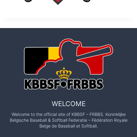
WELCOME
Welcome to the official site of KBBSF – FRBBS. Koninklijke
Belgische Baseball & Softball Federatie – Fédération Royale
Belge de Baseball et Softball.