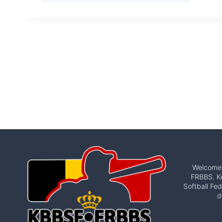
Welcome t
FRBBS. Ko
Softball Fed
d