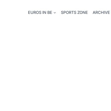
EUROS IN BE
SPORTS ZONE
ARCHIVE