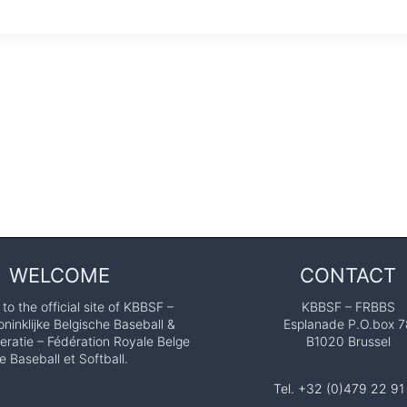
WELCOME
CONTACT
o the official site of KBBSF –
KBBSF – FRBBS
ninklijke Belgische Baseball &
Esplanade P.O.box 7
eratie – Fédération Royale Belge
B1020 Brussel
e Baseball et Softball.
Tel. +32 (0)479 22 91