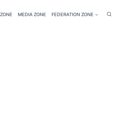
 ZONE
MEDIA ZONE
FEDERATION ZONE