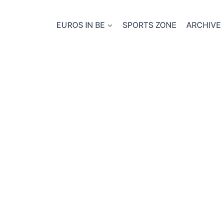
EUROS IN BE
SPORTS ZONE
ARCHIVE