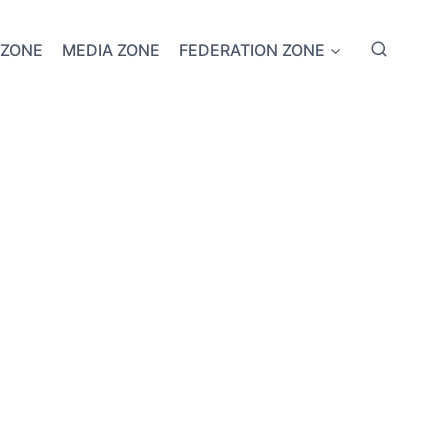
 ZONE
MEDIA ZONE
FEDERATION ZONE