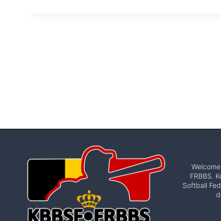
Welcome t
FRBBS. Ko
Softball Fed
d