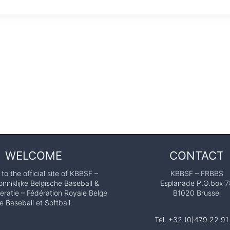
WELCOME
CONTACT
o the official site of KBBSF –
KBBSF – FRBBS
ninklijke Belgische Baseball &
Esplanade P.O.box 7
eratie – Fédération Royale Belge
B1020 Brussel
e Baseball et Softball.
Tel. +32 (0)479 22 91