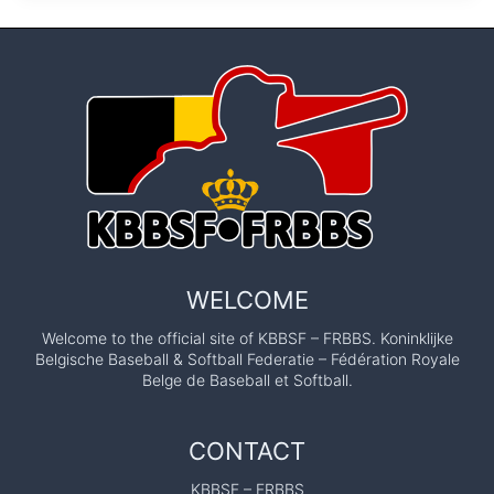
WELCOME
Welcome to the official site of KBBSF – FRBBS. Koninklijke
Belgische Baseball & Softball Federatie – Fédération Royale
Belge de Baseball et Softball.
CONTACT
KBBSF – FRBBS