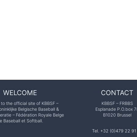
WELCOME
CONTACT
o the official site of KBBSF –
KBBSF – FRBBS
ninklijke Belgische Baseball &
Esplanade P.O.box 7
eratie – Fédération Royale Belge
B1020 Brussel
e Baseball et Softball.
Tel. +32 (0)479 22 91