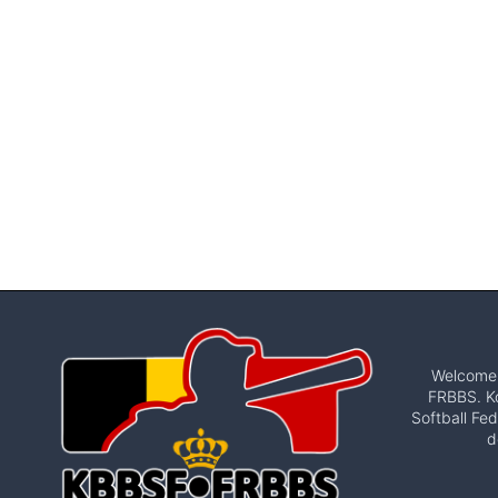
Welcome t
FRBBS. Ko
Softball Fed
d