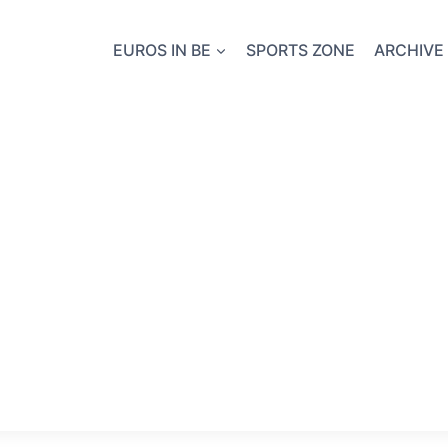
EUROS IN BE
SPORTS ZONE
ARCHIVE