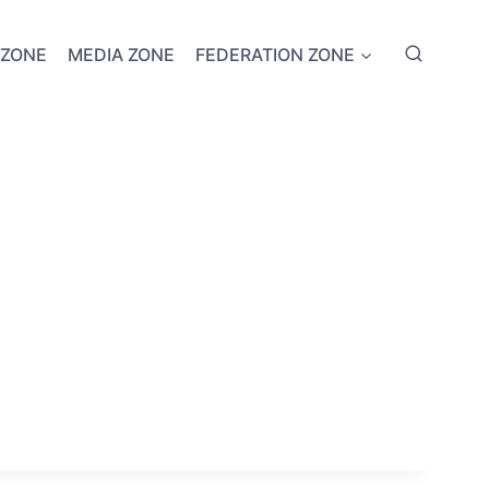
 ZONE
MEDIA ZONE
FEDERATION ZONE