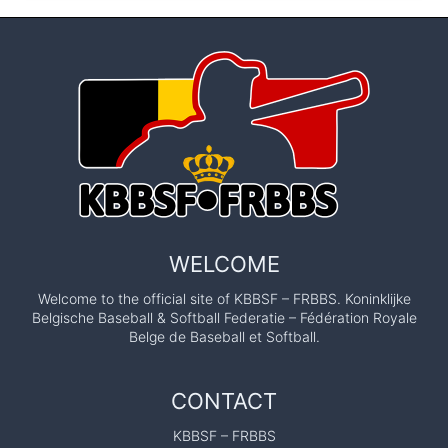
WELCOME
Welcome to the official site of KBBSF – FRBBS. Koninklijke
Belgische Baseball & Softball Federatie – Fédération Royale
Belge de Baseball et Softball.
CONTACT
KBBSF – FRBBS