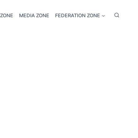
 ZONE
MEDIA ZONE
FEDERATION ZONE