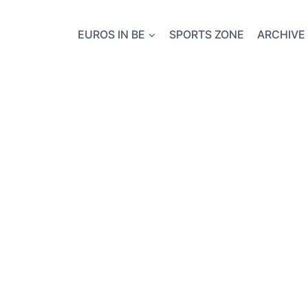
EUROS IN BE
SPORTS ZONE
ARCHIVE