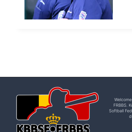
Welcome t
FRBBS. Ko
Softball Fed
d