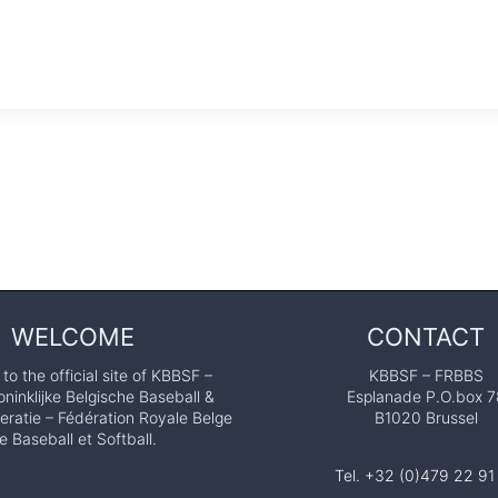
WELCOME
CONTACT
o the official site of KBBSF –
KBBSF – FRBBS
ninklijke Belgische Baseball &
Esplanade P.O.box 7
eratie – Fédération Royale Belge
B1020 Brussel
e Baseball et Softball.
Tel. +32 (0)479 22 91