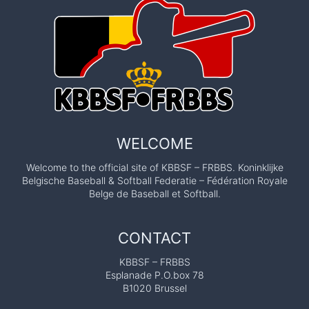
WELCOME
Welcome to the official site of KBBSF – FRBBS. Koninklijke
Belgische Baseball & Softball Federatie – Fédération Royale
Belge de Baseball et Softball.
CONTACT
KBBSF – FRBBS
Esplanade P.O.box 78
B1020 Brussel