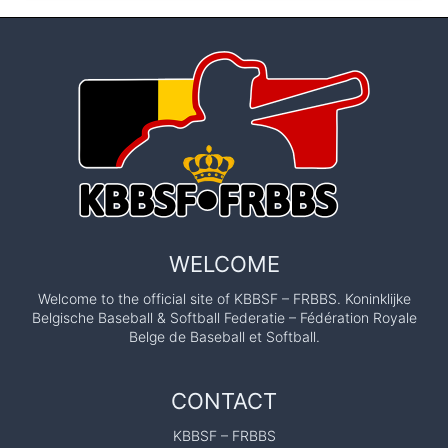
WELCOME
Welcome to the official site of KBBSF – FRBBS. Koninklijke
Belgische Baseball & Softball Federatie – Fédération Royale
Belge de Baseball et Softball.
CONTACT
KBBSF – FRBBS