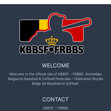
WELCOME
Welcome to the official site of KBBSF – FRBBS. Koninklijke
Belgische Baseball & Softball Federatie – Fédération Royale
Belge de Baseball et Softball.
CONTACT
KBBSF – FRBBS