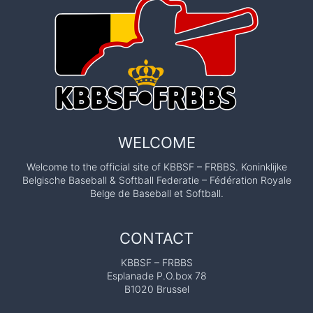
WELCOME
Welcome to the official site of KBBSF – FRBBS. Koninklijke
Belgische Baseball & Softball Federatie – Fédération Royale
Belge de Baseball et Softball.
CONTACT
KBBSF – FRBBS
Esplanade P.O.box 78
B1020 Brussel