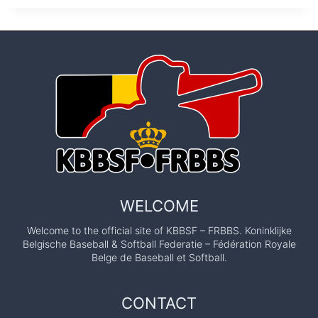
WELCOME
Welcome to the official site of KBBSF – FRBBS. Koninklijke
Belgische Baseball & Softball Federatie – Fédération Royale
Belge de Baseball et Softball.
CONTACT