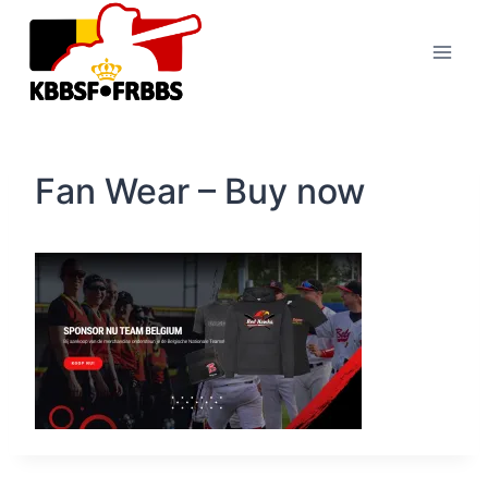
Skip
to
content
Fan Wear – Buy now