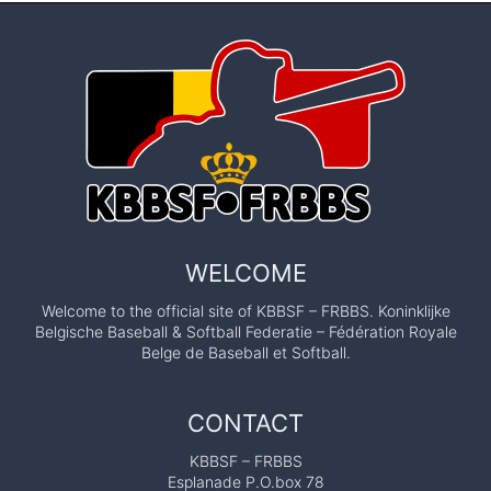
WELCOME
Welcome to the official site of KBBSF – FRBBS. Koninklijke
Belgische Baseball & Softball Federatie – Fédération Royale
Belge de Baseball et Softball.
CONTACT
KBBSF – FRBBS
Esplanade P.O.box 78