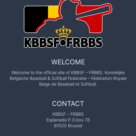
WELCOME
Welcome to the official site of KBBSF – FRBBS. Koninklijke
Belgische Baseball & Softball Federatie – Fédération Royale
Belge de Baseball et Softball.
CONTACT
KBBSF – FRBBS
Esplanade P.O.box 78
B1020 Brussel