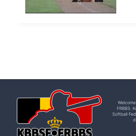
Welcome t
FRBBS. Ko
Softball Fed
d