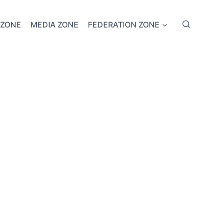
 ZONE
MEDIA ZONE
FEDERATION ZONE