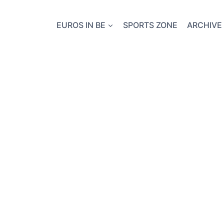
EUROS IN BE
SPORTS ZONE
ARCHIVE