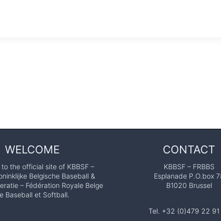
WELCOME
CONTACT
o the official site of KBBSF –
KBBSF – FRBBS
ninklijke Belgische Baseball &
Esplanade P.O.box 7
eratie – Fédération Royale Belge
B1020 Brussel
e Baseball et Softball.
Tel. +32 (0)479 22 91