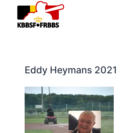
Skip
to
content
Eddy Heymans 2021